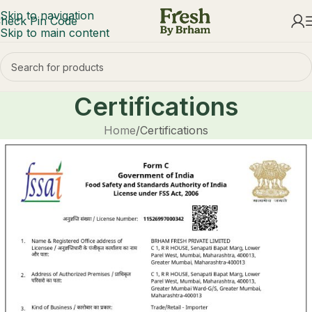
Skip to navigation
heck Pin Code
Skip to main content
Certifications
Home
Certifications