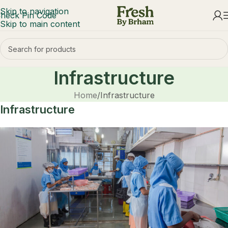
Skip to navigation
heck Pin Code
Skip to main content
Infrastructure
Home
Infrastructure
Infrastructure