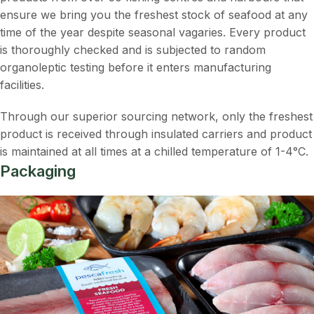
ensure we bring you the freshest stock of seafood at any
time of the year despite seasonal vagaries. Every product
is thoroughly checked and is subjected to random
organoleptic testing before it enters manufacturing
facilities.
Through our superior sourcing network, only the freshest
product is received through insulated carriers and product
is maintained at all times at a chilled temperature of 1-4°C.
Packaging