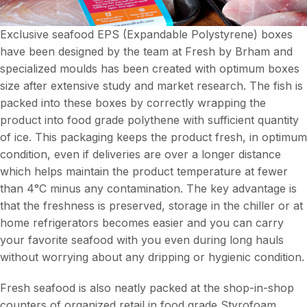
Exclusive seafood EPS (Expandable Polystyrene) boxes
have been designed by the team at Fresh by Brham and
specialized moulds has been created with optimum boxes
size after extensive study and market research. The fish is
packed into these boxes by correctly wrapping the
product into food grade polythene with sufficient quantity
of ice. This packaging keeps the product fresh, in optimum
condition, even if deliveries are over a longer distance
which helps maintain the product temperature at fewer
than 4°C minus any contamination. The key advantage is
that the freshness is preserved, storage in the chiller or at
home refrigerators becomes easier and you can carry
your favorite seafood with you even during long hauls
without worrying about any dripping or hygienic condition.
Fresh seafood is also neatly packed at the shop-in-shop
counters of organized retail in food grade Styrofoam