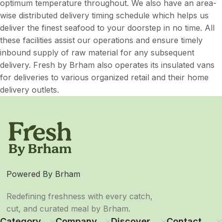
optimum temperature throughout. We also have an area-
wise distributed delivery timing schedule which helps us
deliver the finest seafood to your doorstep in no time. All
these facilities assist our operations and ensure timely
inbound supply of raw material for any subsequent
delivery. Fresh by Brham also operates its insulated vans
for deliveries to various organized retail and their home
delivery outlets.
Powered By Brham
Redefining freshness with every catch,
cut, and curated meal by Brham.
Category
Company
Discover
Contact