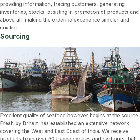
providing information, tracing customers, generating
inventories, stocks, assisting in promotion of products and
above all, making the ordering experience simpler and
quicker.
Sourcing
Excellent quality of seafood however begins at the source.
Fresh by Brham has established an extensive network
covering the West and East Coast of India. We receive
products from over 50 fishing centres and harbours that