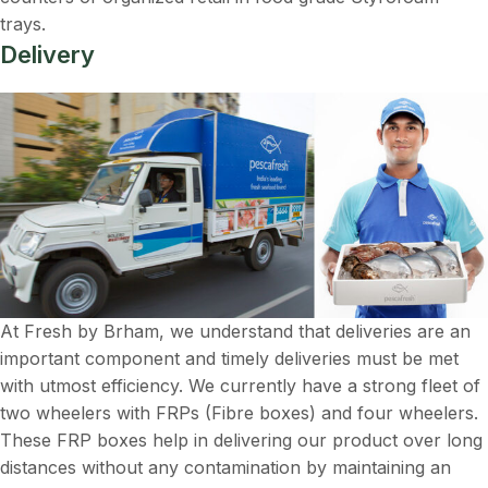
trays.
Delivery
At Fresh by Brham, we understand that deliveries are an
important component and timely deliveries must be met
with utmost efficiency. We currently have a strong fleet of
two wheelers with FRPs (Fibre boxes) and four wheelers.
These FRP boxes help in delivering our product over long
distances without any contamination by maintaining an