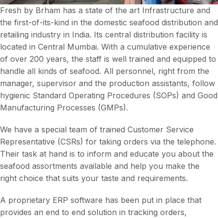
Fresh by Brham has a state of the art Infrastructure and
the first-of-its-kind in the domestic seafood distribution and
retailing industry in India. Its central distribution facility is
located in Central Mumbai. With a cumulative experience
of over 200 years, the staff is well trained and equipped to
handle all kinds of seafood. All personnel, right from the
manager, supervisor and the production assistants, follow
hygienic Standard Operating Procedures (SOPs) and Good
Manufacturing Processes (GMPs).
We have a special team of trained Customer Service
Representative (CSRs) for taking orders via the telephone.
Their task at hand is to inform and educate you about the
seafood assortments available and help you make the
right choice that suits your taste and requirements.
A proprietary ERP software has been put in place that
provides an end to end solution in tracking orders,