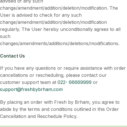
advised of any such
change/amendment/addition/deletion/modification. The
User is advised to check for any such
change/amendment/addition/deletion/modification
regularly. The User hereby unconditionally agrees to all
such
changes/amendments/additions/deletions/modifications.
Contact Us
If you have any questions or require assistance with order
cancellations or rescheduling, please contact our
customer support team at
022- 66669999
or
support@freshbybrham.com
By placing an order with Fresh by Brham, you agree to
abide by the terms and conditions outlined in this Order
Cancellation and Reschedule Policy.