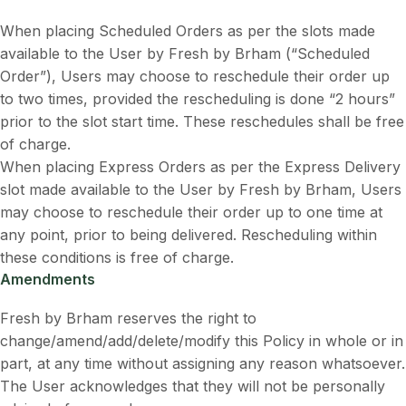
When placing Scheduled Orders as per the slots made
available to the User by Fresh by Brham (“Scheduled
Order”), Users may choose to reschedule their order up
to two times, provided the rescheduling is done “2 hours”
prior to the slot start time. These reschedules shall be free
of charge.
When placing Express Orders as per the Express Delivery
slot made available to the User by Fresh by Brham, Users
may choose to reschedule their order up to one time at
any point, prior to being delivered. Rescheduling within
these conditions is free of charge.
Amendments
Fresh by Brham reserves the right to
change/amend/add/delete/modify this Policy in whole or in
part, at any time without assigning any reason whatsoever.
The User acknowledges that they will not be personally