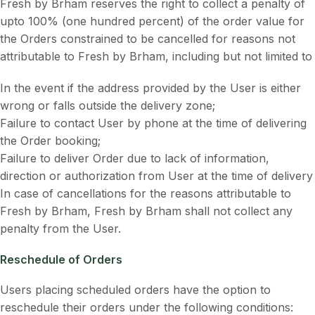
Fresh by Brham reserves the right to collect a penalty of
upto 100% (one hundred percent) of the order value for
the Orders constrained to be cancelled for reasons not
attributable to Fresh by Brham, including but not limited to
In the event if the address provided by the User is either
wrong or falls outside the delivery zone;
Failure to contact User by phone at the time of delivering
the Order booking;
Failure to deliver Order due to lack of information,
direction or authorization from User at the time of delivery
In case of cancellations for the reasons attributable to
Fresh by Brham, Fresh by Brham shall not collect any
penalty from the User.
Reschedule of Orders
Users placing scheduled orders have the option to
reschedule their orders under the following conditions: