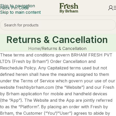
Skip to navigation
heck Pin Code
Skip to main content
Returns & Cancellation
Home
Returns & Cancellation
These terms and conditions govern BRHAM FRESH PVT
LTD’s (Fresh by Brham”) Order Cancellation and
Reschedule Policy. Any Capitalized terms used but not
defined herein shall have the meaning assigned to them
under the Terms of Service which govern your use of our
website freshbybrham.com (the “Website”) and our Fresh
by Brham application for mobile and handheld devices
(the “App”). The Website and the App are jointly referred
to as the “Platform”. By placing an order with Fresh by
Brham, the Customer (“You”/”User”) agrees to abide by