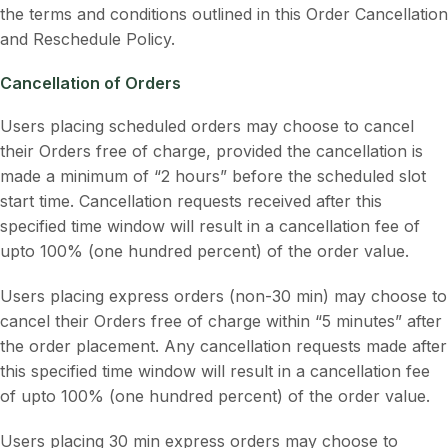
the terms and conditions outlined in this Order Cancellation
and Reschedule Policy.
Cancellation of Orders
Users placing scheduled orders may choose to cancel
their Orders free of charge, provided the cancellation is
made a minimum of “2 hours” before the scheduled slot
start time. Cancellation requests received after this
specified time window will result in a cancellation fee of
upto 100% (one hundred percent) of the order value.
Users placing express orders (non-30 min) may choose to
cancel their Orders free of charge within “5 minutes” after
the order placement. Any cancellation requests made after
this specified time window will result in a cancellation fee
of upto 100% (one hundred percent) of the order value.
Users placing 30 min express orders may choose to