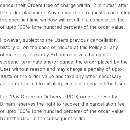
cancel their Orders free of charge within “2 minutes” after
the order placement. Any cancellation requests made after
this specified time window will result in a cancellation fee
of upto 100% (one hundred percent) of the order value.
However, subject to the User’s previous cancellation
history or on the basis of misuse of this Policy or any
other Policy, Fresh by Brham reserves the right to
suspend, terminate and/or cancel the order placed by the
User without reason and may charge a penalty of upto
100% of the order value and take any other necessary
action not limited to initiating legal action against the User.
For “Pay Online on Delivery” (POD) orders, Fresh by
Brham reserves the right to recover the cancellation fee
of upto 100% (one hundred percent) of the order value
from the User in the subsequent order.