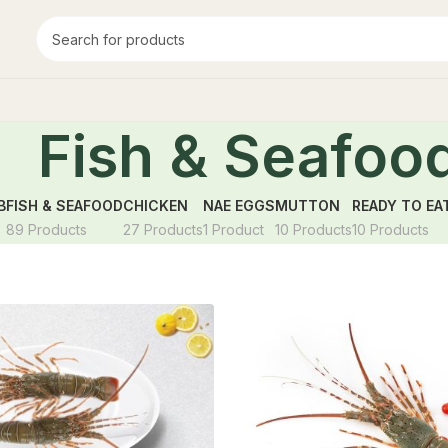
Fish & Seafoo
B
FISH & SEAFOOD
CHICKEN
NAE EGGS
MUTTON
READY TO EA
89 Products
27 Products
1 Product
10 Products
10 Products