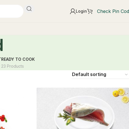
Check Pin Co
Login
d
T
READY TO COOK
23 Products