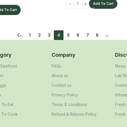
Add To Cart
dd To Cart
←
1
2
3
4
5
6
7
8
→
gory
Company
Disc
& Seafood
FAQs
News
en
About us
Lab R
ggs
Contact us
Commit
n
Privacy Policy
Infras
 To Eat
Terms & conditions
Fresh
 To Cook
Refund & Returns Policy
Fresh