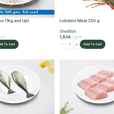
o (1kg and Up)
Lobsters Meat 250 g
Shellfish
ack
1,834
gms
dd To Cart
Add To Cart