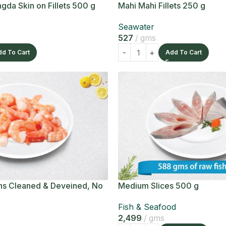
gda Skin on Fillets 500 g
Mahi Mahi Fillets 250 g
Seawater
527
gms
dd To Cart
Add To Cart
s Cleaned & Deveined, No
Medium Slices 500 g
Fish & Seafood
2,499
gms