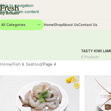
Skip to navigation
Skip to main content
All Categories
Home
Shop
About Us
Contact Us
TASTY KIWI LAM
6 Products
Home
Fish & Seafood
Page 4