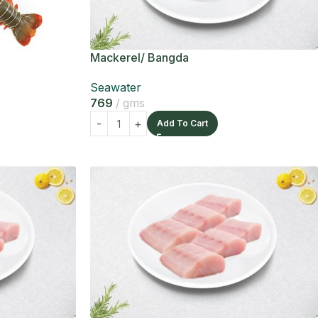
Mackerel/ Bangda
Seawater
769
gms
Add To Cart