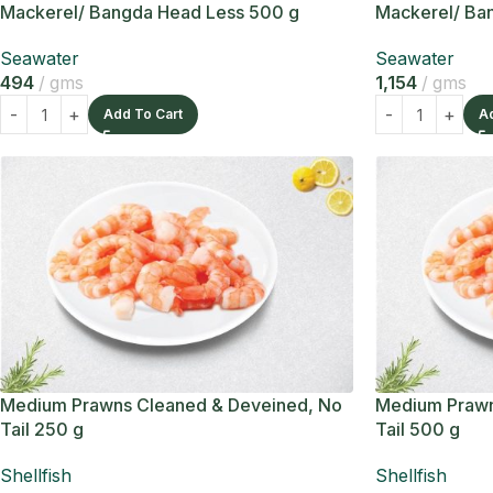
Mackerel/ Bangda Head Less 500 g
Mackerel/ Ban
Seawater
Seawater
494
gms
1,154
gms
Add To Cart
A
Medium Prawns Cleaned & Deveined, No
Medium Prawn
Tail 250 g
Tail 500 g
Shellfish
Shellfish