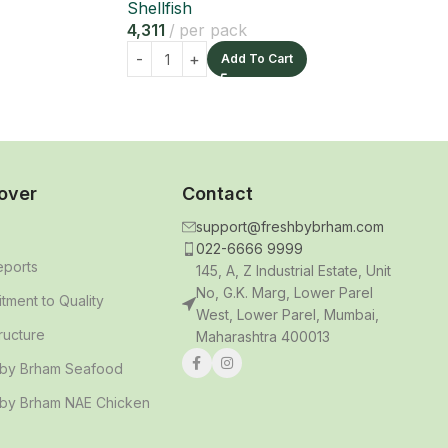
Shellfish
4,311
per pack
Add To Cart
over
Contact
support@freshbybrham.com
022-6666 9999
eports
145, A, Z Industrial Estate, Unit
No, G.K. Marg, Lower Parel
ment to Quality
West, Lower Parel, Mumbai,
tructure
Maharashtra 400013
 by Brham Seafood
 by Brham NAE Chicken