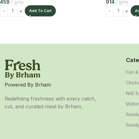
459
gms
914
gms
Add To Cart
A
Cate
Fish 
Chick
Powered By Brham
NAE E
Redefining freshness with every catch,
Mutto
cut, and curated meal by Brham.
Ready
Ready