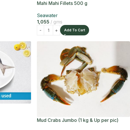
Mahi Mahi Fillets 500 g
Seawater
1,055
gms
Add To Cart
Mud Crabs Jumbo (1 kg & Up per pic)