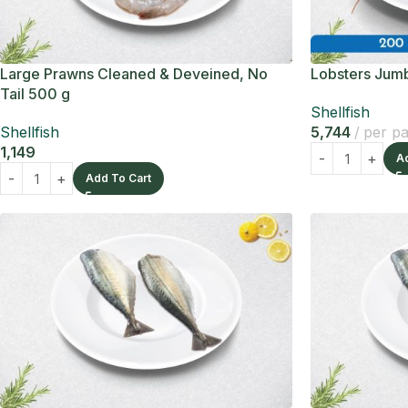
Large Prawns Cleaned & Deveined, No
Lobsters Jumb
Tail 500 g
Shellfish
Shellfish
5,744
per p
1,149
A
Add To Cart