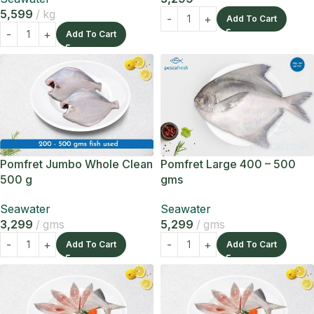
5,599
kg
Add To Cart
Add To Cart
Pomfret Jumbo Whole Clean
Pomfret Large 400 – 500
500 g
gms
Seawater
Seawater
3,299
gms
5,299
gms
Add To Cart
Add To Cart