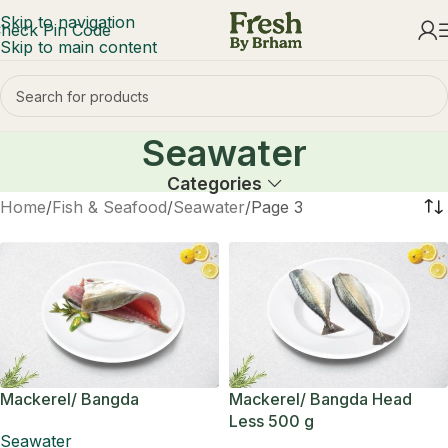
Skip to navigation
heck Pin Code
Skip to main content
Seawater
Categories
Home
Fish & Seafood
Seawater
Page 3
Mackerel/ Bangda
Mackerel/ Bangda Head
Less 500 g
Seawater