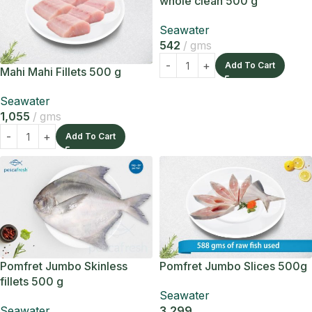
whole clean 500 g
Seawater
542
gms
Add To Cart
Mahi Mahi Fillets 500 g
Seawater
1,055
gms
Add To Cart
Pomfret Jumbo Skinless
Pomfret Jumbo Slices 500g
fillets 500 g
Seawater
Seawater
3,299