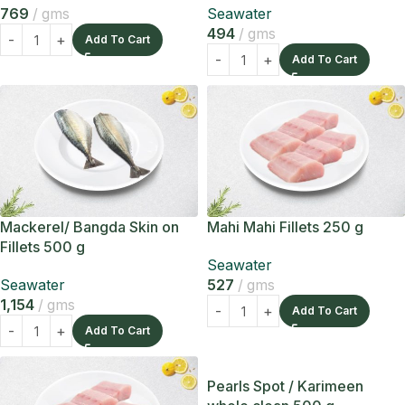
769
gms
Seawater
494
gms
Add To Cart
Add To Cart
Mackerel/ Bangda Skin on
Mahi Mahi Fillets 250 g
Fillets 500 g
Seawater
Seawater
527
gms
1,154
gms
Add To Cart
Add To Cart
Pearls Spot / Karimeen