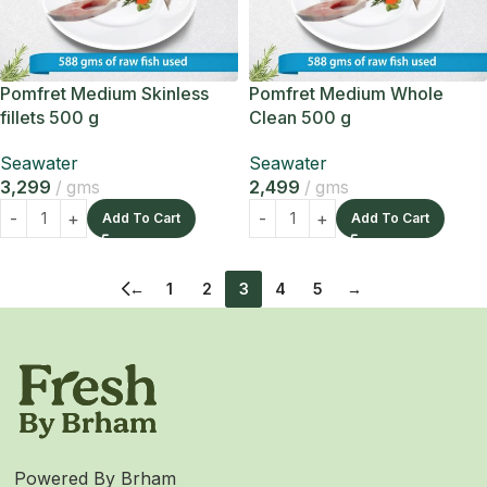
Pomfret Medium Skinless
Pomfret Medium Whole
fillets 500 g
Clean 500 g
Seawater
Seawater
3,299
gms
2,499
gms
Add To Cart
Add To Cart
←
1
2
3
4
5
→
Powered By Brham