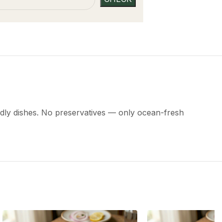
riendly dishes. No preservatives — only ocean-fresh