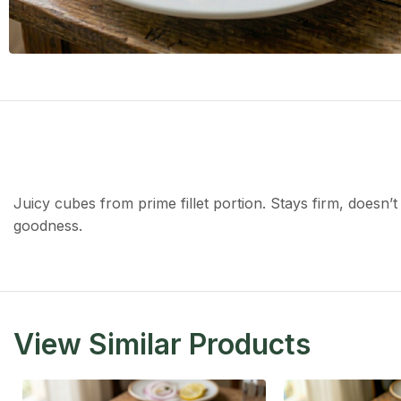
Juicy cubes from prime fillet portion. Stays firm, doesn’t
goodness.
View Similar Products