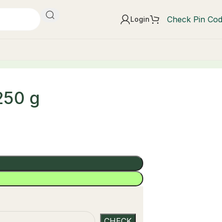
Check Pin Co
Login
250 g
t