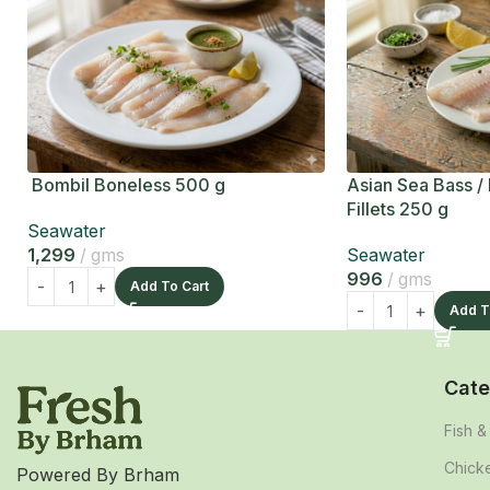
Bombil Boneless 500 g
Asian Sea Bass /
Fillets 250 g
Seawater
1,299
gms
Seawater
996
gms
Add To Cart
Add T
Cate
Fish 
Chick
Powered By Brham