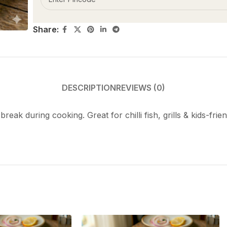
Share:
DESCRIPTION
REVIEWS (0)
 break during cooking. Great for chilli fish, grills & kids-f