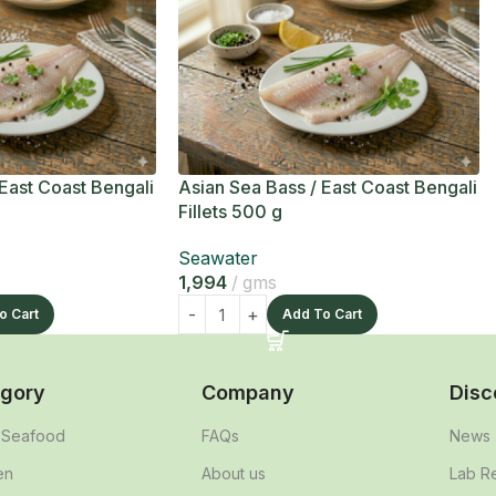
 East Coast Bengali
Asian Sea Bass / East Coast Bengali
Fillets 500 g
Seawater
1,994
gms
o Cart
Add To Cart
gory
Company
Disc
& Seafood
FAQs
News
en
About us
Lab R