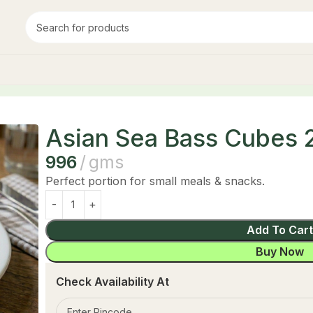
250 g
Asian Sea Bass Cubes 
996
gms
Perfect portion for small meals & snacks.
Add To Car
Buy Now
Check Availability At