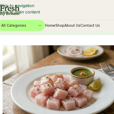
Skip to navigation
Skip to main content
All Categories
Home
Shop
About Us
Contact Us
Home
Fish & Seafood
Seawater
Asian Sea Bass Cubes 