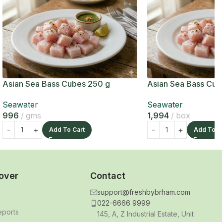
Asian Sea Bass Cubes 250 g
Asian Sea Bass Cub
Seawater
Seawater
996
gms
1,994
box
Add To Cart
Add To C
over
Contact
support@freshbybrham.com
022-6666 9999
eports
145, A, Z Industrial Estate, Unit