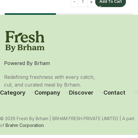
Add To Cart
Powered By Brham
Redefining freshness with every catch,
cut, and curated meal by Brham.
Category
Company
Discover
Contact
© 2026 Fresh By Brham | BRHAM FRESH PRIVATE LIMITED | A part
of
Brahm Corporation
.