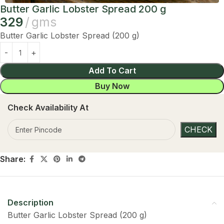
Butter Garlic Lobster Spread 200 g
329
gms
Butter Garlic Lobster Spread (200 g)
Add To Cart
Buy Now
Check Availability At
Share:
Description
Butter Garlic Lobster Spread (200 g)