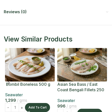
Reviews (0)
View Similar Products
Bombil Boneless 500 g
Asian Sea Bass / East
A
Coast Bengali Fillets 250
C
Seawater
g
g
1,299
gms
Seawater
S
996
gms
1
Add To Cart