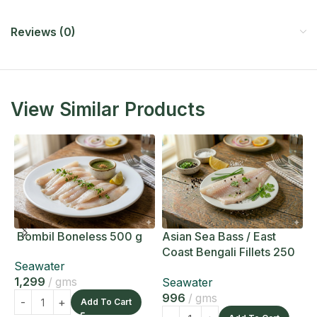
Reviews (0)
View Similar Products
Bombil Boneless 500 g
Asian Sea Bass / East
A
Coast Bengali Fillets 250
C
Seawater
g
g
1,299
gms
Seawater
S
996
gms
1
Add To Cart