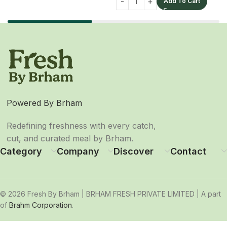
Add To Cart
Powered By Brham
Redefining freshness with every catch,
cut, and curated meal by Brham.
Category
Company
Discover
Contact
© 2026 Fresh By Brham | BRHAM FRESH PRIVATE LIMITED | A part
of
Brahm Corporation
.