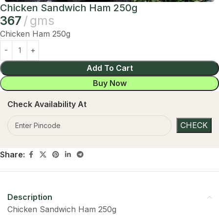
Chicken Sandwich Ham 250g
367
gms
Chicken Ham 250g
Add To Cart
Buy Now
Check Availability At
Share:
Description
Chicken Sandwich Ham 250g