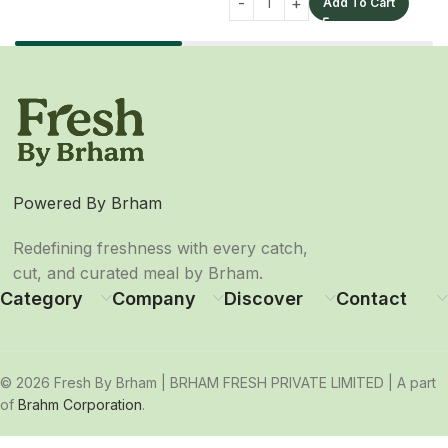
Add To Cart
Powered By Brham
Redefining freshness with every catch,
cut, and curated meal by Brham.
Category
Company
Discover
Contact
© 2026 Fresh By Brham | BRHAM FRESH PRIVATE LIMITED | A part
of
Brahm Corporation
.