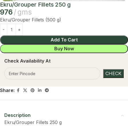
Ekru/Grouper Fillets 250 g
976
gms
Ekru/Grouper Fillets (500 g)
Add To Cart
Buy Now
Check Availability At
Share:
Description
Ekru/Grouper Fillets 250 g