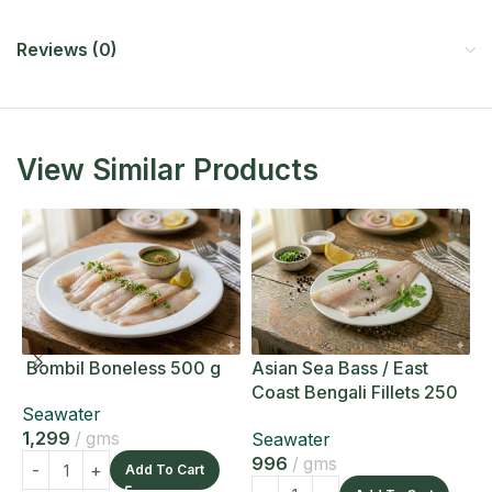
Reviews (0)
View Similar Products
Bombil Boneless 500 g
Asian Sea Bass / East
A
Coast Bengali Fillets 250
C
Seawater
g
g
1,299
gms
Seawater
S
996
gms
1
Add To Cart