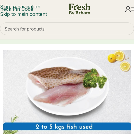
Skip to navigation
heck Pin Code
Skip to main content
Home
Fish & Seafood
Seawater