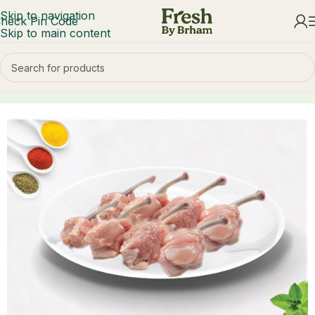
Skip to navigation
heck Pin Code
Skip to main content
Home
Chicken