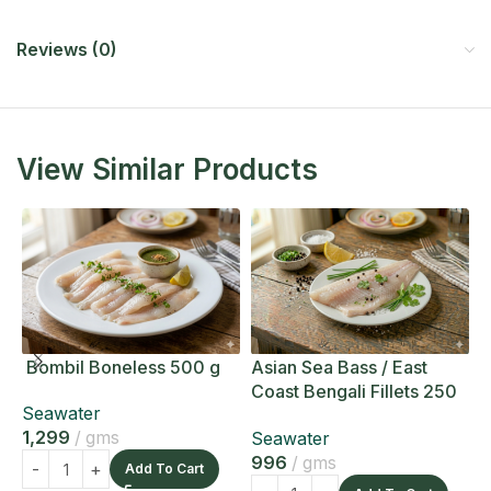
Reviews (0)
View Similar Products
Bombil Boneless 500 g
Asian Sea Bass / East
A
Coast Bengali Fillets 250
C
Seawater
g
g
1,299
gms
Seawater
S
996
gms
1
Add To Cart