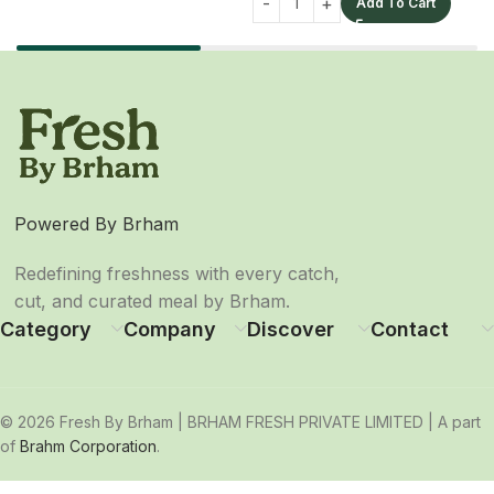
Add To Cart
Powered By Brham
Redefining freshness with every catch,
cut, and curated meal by Brham.
Category
Company
Discover
Contact
© 2026 Fresh By Brham | BRHAM FRESH PRIVATE LIMITED | A part
of
Brahm Corporation
.