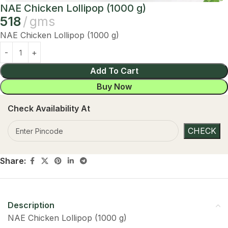
NAE Chicken Lollipop (1000 g)
518
gms
NAE Chicken Lollipop (1000 g)
Add To Cart
Buy Now
Check Availability At
Share:
Description
NAE Chicken Lollipop (1000 g)