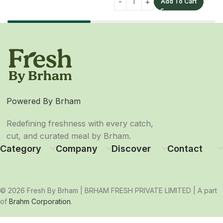
Add To Cart
Powered By Brham
Redefining freshness with every catch,
cut, and curated meal by Brham.
Category
Company
Discover
Contact
© 2026 Fresh By Brham | BRHAM FRESH PRIVATE LIMITED | A part
of
Brahm Corporation
.