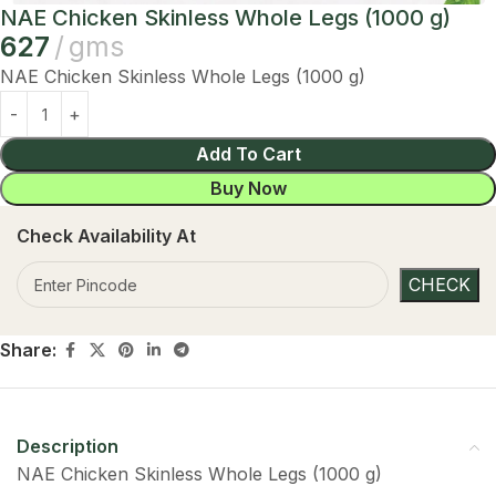
NAE Chicken Skinless Whole Legs (1000 g)
627
gms
NAE Chicken Skinless Whole Legs (1000 g)
Add To Cart
Buy Now
Check Availability At
Share:
Description
NAE Chicken Skinless Whole Legs (1000 g)