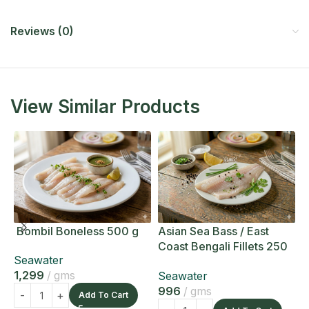
Reviews (0)
View Similar Products
Bombil Boneless 500 g
Asian Sea Bass / East
A
Coast Bengali Fillets 250
C
Seawater
g
g
1,299
gms
Seawater
S
996
gms
1
Add To Cart