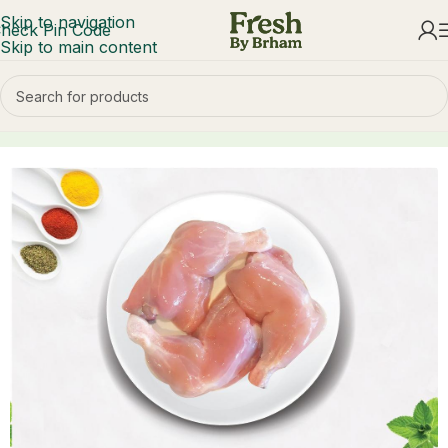
Skip to navigation
heck Pin Code
Skip to main content
Home
Chicken