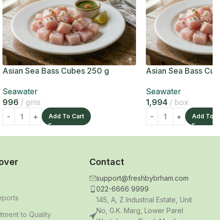
Asian Sea Bass Cubes 250 g
Asian Sea Bass Cub
Seawater
Seawater
996
gms
1,994
box
Add To Cart
Add To C
over
Contact
support@freshbybrham.com
022-6666 9999
eports
145, A, Z Industrial Estate, Unit
No, G.K. Marg, Lower Parel
ment to Quality