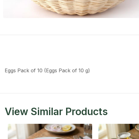
Eggs Pack of 10 (Eggs Pack of 10 g)
View Similar Products