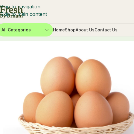
Skip to navigation
Skip to main content
All Categories
Home
Shop
About Us
Contact Us
Home
NAE Eggs
NAE Eggs