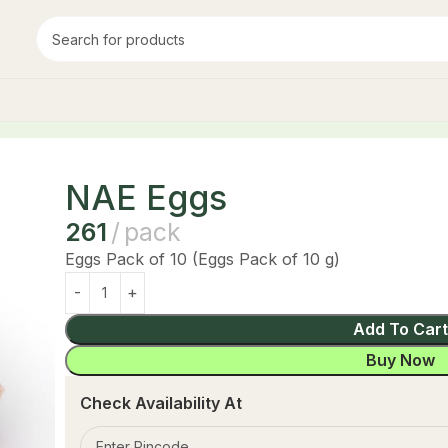
NAE Eggs
261
pack
Eggs Pack of 10 (Eggs Pack of 10 g)
Add To Car
Buy Now
Check Availability At