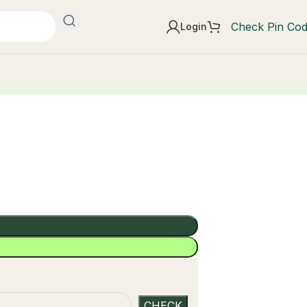
Check Pin Co
Login
t