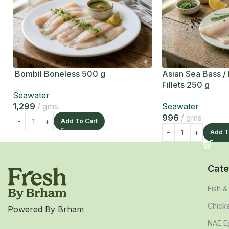
Bombil Boneless 500 g
Asian Sea Bass /
Fillets 250 g
Seawater
1,299
gms
Seawater
996
gms
Add To Cart
Add T
Cate
Fish 
Chick
Powered By Brham
NAE E