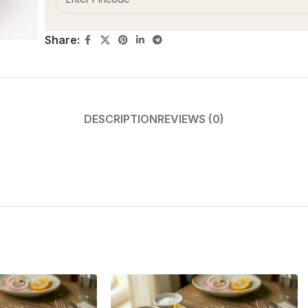
Share:
DESCRIPTION
REVIEWS (0)