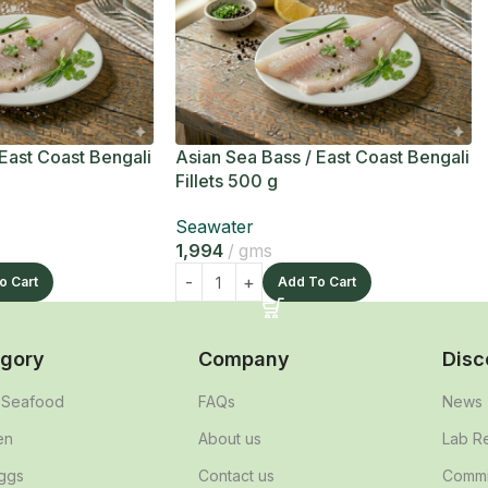
 East Coast Bengali
Asian Sea Bass / East Coast Bengali
Fillets 500 g
Seawater
1,994
gms
o Cart
Add To Cart
gory
Company
Disc
& Seafood
FAQs
News
en
About us
Lab R
ggs
Contact us
Commit