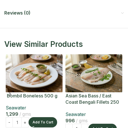
Reviews (0)
View Similar Products
Bombil Boneless 500 g
Asian Sea Bass / East
A
Coast Bengali Fillets 250
C
Seawater
g
g
1,299
gms
Seawater
S
996
gms
1
Add To Cart