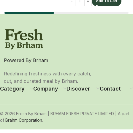
Add To Cart
Powered By Brham
Redefining freshness with every catch,
cut, and curated meal by Brham.
Category
Company
Discover
Contact
© 2026 Fresh By Brham | BRHAM FRESH PRIVATE LIMITED | A part
of
Brahm Corporation
.