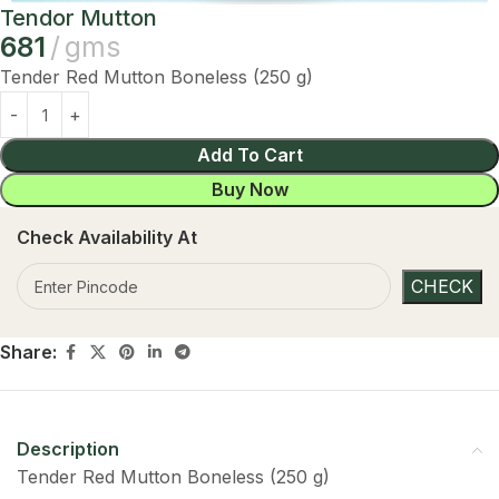
Tendor Mutton
681
gms
Tender Red Mutton Boneless (250 g)
Add To Cart
Buy Now
Check Availability At
Share:
Description
Tender Red Mutton Boneless (250 g)