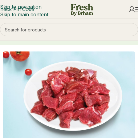
Skip to navigation
heck Pin Code
Skip to main content
Home
Mutton